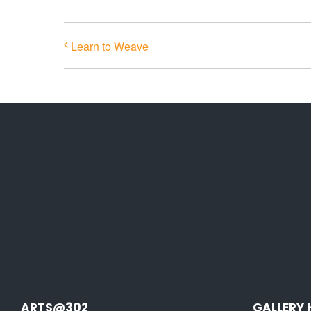
Learn to Weave
ARTS@302
GALLERY