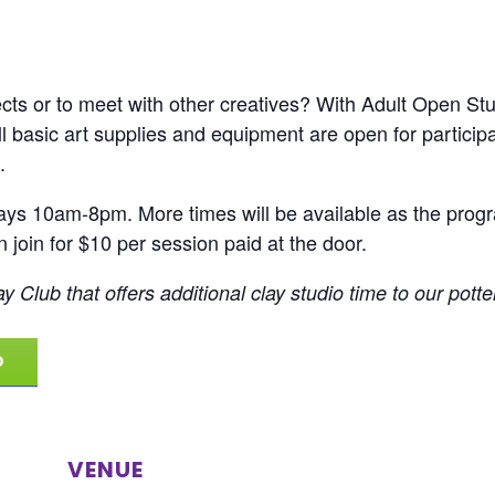
ts or to meet with other creatives? With Adult Open Studi
All basic art supplies and equipment are open for partic
.
ays 10am-8pm. More times will be available as the progra
join for $10 per session paid at the door.
y Club that offers additional clay studio time to our potte
O
VENUE