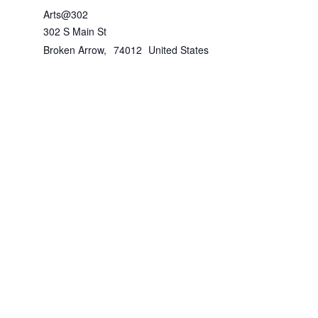
Arts@302
302 S Main St
Broken Arrow
,
74012
United States