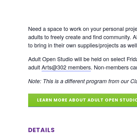
Need a space to work on your personal projec
adults to freely create and find community. 
to bring in their own supplies/projects as well
Adult Open Studio will be held on select Frid
adult
Arts@302 members
. Non-members can 
Note: This is a different program from our Cla
LEARN MORE ABOUT ADULT OPEN STUDI
DETAILS