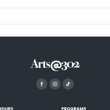
 HOURS
PROGRAMS