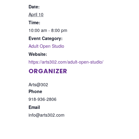
Date:
April 10
Time:
10:00 am - 8:00 pm
Event Category:
Adult Open Studio
Website:
https://arts302.com/adult-open-studio/
ORGANIZER
Arts@302
Phone
918-936-2806
Email
info@arts302.com