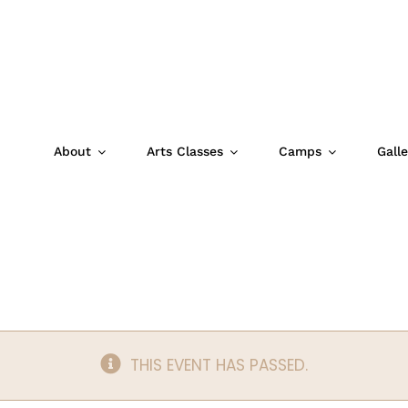
About
Arts Classes
Camps
Galle
Studio (4/10/26
THIS EVENT HAS PASSED.