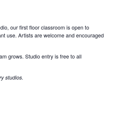
o, our first floor classroom is open to
ipant use. Artists are welcome and encouraged
m grows. Studio entry is free to all
ry studios.