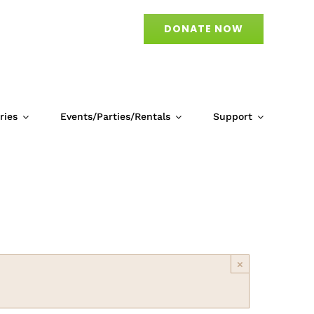
DONATE NOW
ries
Events/Parties/Rentals
Support
)
×
April 10 @ 10:00 am
-
8:00 pm