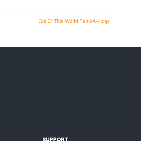
Out Of This World Paint-A-Long
SUPPORT