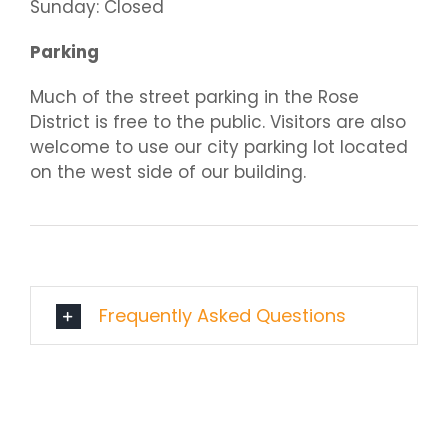
Sunday: Closed
Parking
Much of the street parking in the Rose
District is free to the public. Visitors are also
welcome to use our city parking lot located
on the west side of our building.
Frequently Asked Questions