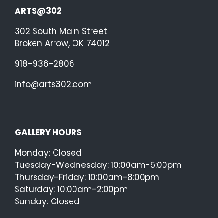
ARTS@302
302 South Main Street
Broken Arrow, OK 74012
918-936-2806
info@arts302.com
GALLERY HOURS
Monday: Closed
Tuesday-Wednesday: 10:00am-5:00pm
Thursday-Friday: 10:00am-8:00pm
Saturday: 10:00am-2:00pm
Sunday: Closed