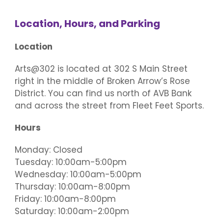
Plan Your Visit
Performance Classes
The Main Gallery
Events/Parties/Rentals
Location, Hours, and Parking
Location
5×5 Art Show
Policies and Procedures
Gift Cards
The Mini Gallery
Event Calendar
Support
Arts@302 is located at 302 S Main Street
Artist Call: Regent Bank Amphitheater Mural
right in the middle of Broken Arrow’s Rose
5×5 Participating Artist
Contact
Epic Class Enrollment
Second Saturday Art
Donate
Competition
District. You can find us north of AVB Bank
and across the street from Fleet Feet Sports.
Class Scholarship Application
Art Parties
Artist/Job Applications
Hours
Artist Call: Regent Bank Amphitheater Mural
Field Trips
Monday: Closed
Competition
Tuesday: 10:00am-5:00pm
Wednesday: 10:00am-5:00pm
Rent Our Space
Art Center Memberships
Thursday: 10:00am-8:00pm
Friday: 10:00am-8:00pm
Saturday: 10:00am-2:00pm
Adult Open Studio