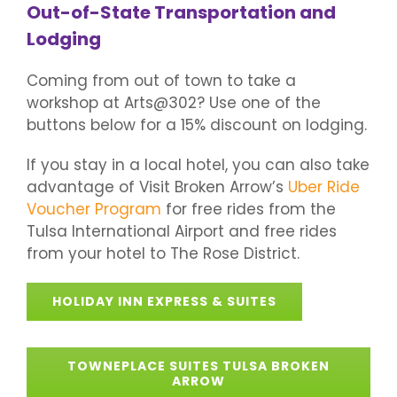
Out-of-State Transportation and
Lodging
Coming from out of town to take a
workshop at Arts@302? Use one of the
buttons below for a 15% discount on lodging.
If you stay in a local hotel, you can also take
advantage of Visit Broken Arrow’s
Uber Ride
Voucher Program
for free rides from the
Tulsa International Airport and free rides
from your hotel to The Rose District.
HOLIDAY INN EXPRESS & SUITES
TOWNEPLACE SUITES TULSA BROKEN
ARROW