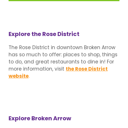
Explore the Rose District
The Rose District in downtown Broken Arrow
has so much to offer: places to shop, things
to do, and great restaurants to dine in! For
more information, visit
the Rose District
website
.
Explore Broken Arrow