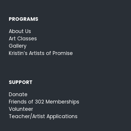
PROGRAMS
About Us
Art Classes
Gallery
Kristin’s Artists of Promise
SUPPORT
Donate
Friends of 302 Memberships
Volunteer
Teacher/Artist Applications