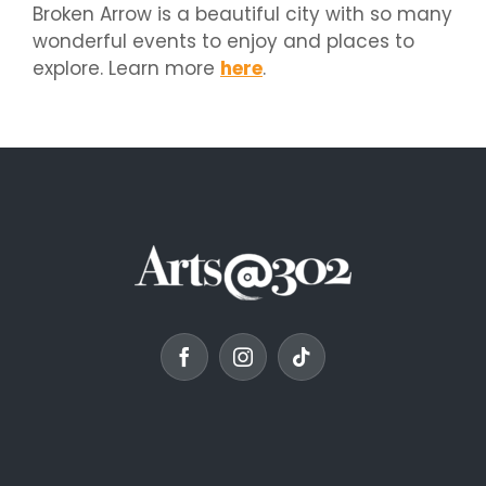
Broken Arrow is a beautiful city with so many
wonderful events to enjoy and places to
explore. Learn more
here
.