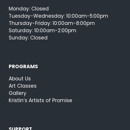
Monday: Closed
Tuesday-Wednesday: 10:00am-5:00pm
Thursday-Friday: 10:00am-8:00pm
Saturday: 10:00am-2:00pm
Sunday: Closed
PROGRAMS
About Us
Art Classes
Gallery
Kristin’s Artists of Promise
SUPPORT