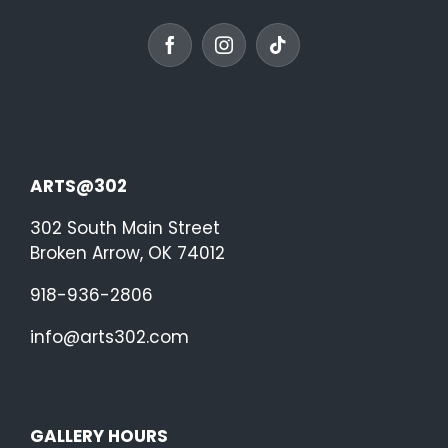
ARTS@302
302 South Main Street
Broken Arrow, OK 74012
918-936-2806
info@arts302.com
GALLERY HOURS