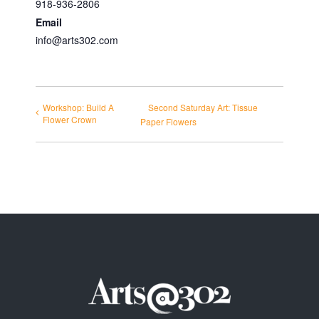
918-936-2806
Email
info@arts302.com
Workshop: Build A
Second Saturday Art: Tissue
Flower Crown
Paper Flowers