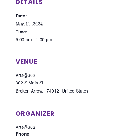
DETAILS
Date:
May 11, 2024
Time:
9:00 am - 1:00 pm
VENUE
Arts@302
302 S Main St
Broken Arrow
,
74012
United States
ORGANIZER
Arts@302
Phone