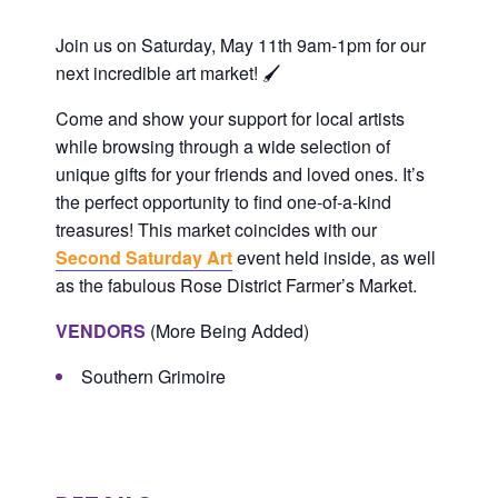
Plan Your Visit
Performance Classes
The Main Gallery
Events/Parties/Rentals
Join us on Saturday, May 11th 9am-1pm for our
next incredible art market! 🖌️
5×5 Art Show
Policies and Procedures
Gift Cards
The Mini Gallery
Event Calendar
Support
Come and show your support for local artists
while browsing through a wide selection of
unique gifts for your friends and loved ones. It’s
Artist Call: Regent Bank Amphitheater Mural
5×5 Participating Artist
Contact
Epic Class Enrollment
Second Saturday Art
Donate
Competition
the perfect o
pportunity to fin
d one-of-a-kind
treasures! This market coincides with our
Second Saturday Art
event held inside, as well
Class Scholarship Application
Art Parties
Artist/Job Applications
as the fabulous Rose District Farmer’s Market.
Artist Call: Regent Bank Amphitheater Mural
VENDORS
(More Being Added)
Field Trips
Competition
Southern Grimoire
Rent Our Space
Art Center Memberships
Adult Open Studio