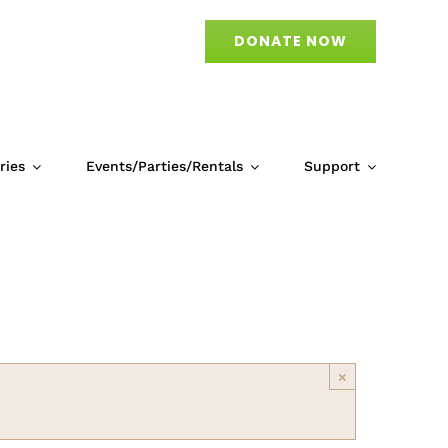
DONATE NOW
ries
Events/Parties/Rentals
Support
×