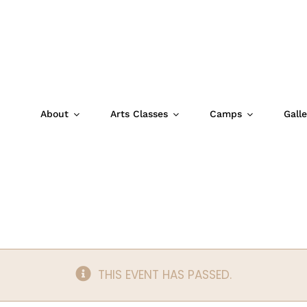
About
Arts Classes
Camps
Galle
t: The Snurtch
THIS EVENT HAS PASSED.
m
|
$12.50