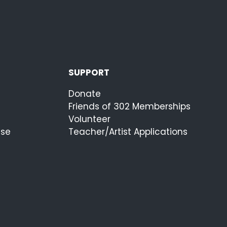
SUPPORT
Donate
Friends of 302 Memberships
Volunteer
ise
Teacher/Artist Applications