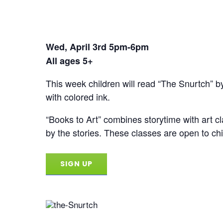
Wed, April 3rd 5pm-6pm
All ages 5+
This week children will read “The Snurtch” by
with colored ink.
“Books to Art” combines storytime with art cla
by the stories. These classes are open to chil
SIGN UP