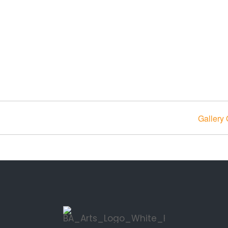
Gallery