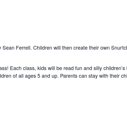
 Sean Ferrell. Children will then create their own Snurtch
ss! Each class, kids will be read fun and silly children’s
dren of all ages 5 and up. Parents can stay with their chil