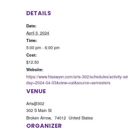
DETAILS
Date:
April 3, 2024
Time:
5:00 pm - 6:00 pm
Cost:
$12.50
Website:
https://www.hisawyer.com/arts-302/schedules/activity-s
day=2024-04-03&view=cal&source=semesters
VENUE
Arts@302
302 S Main St
Broken Arrow
,
74012
United States
ORGANIZER