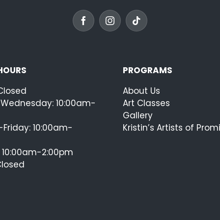
 HOURS
PROGRAMS
Closed
About Us
Wednesday: 10:00am-
Art Classes
Gallery
Friday: 10:00am-
Kristin’s Artists of Prom
: 10:00am-2:00pm
Closed