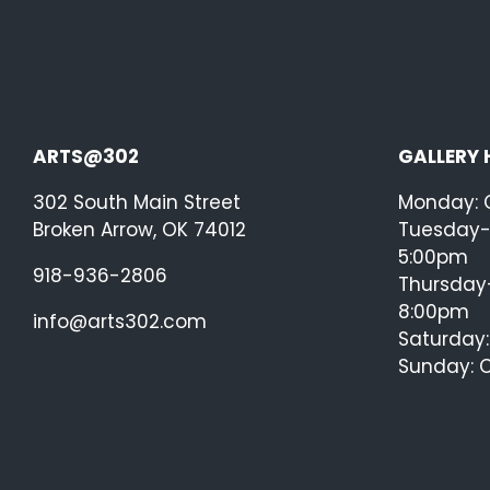
ARTS@302
GALLERY
302 South Main Street
Monday: 
Broken Arrow, OK 74012
Tuesday-
5:00pm
918-936-2806
Thursday-
8:00pm
info@arts302.com
Saturday
Sunday: 