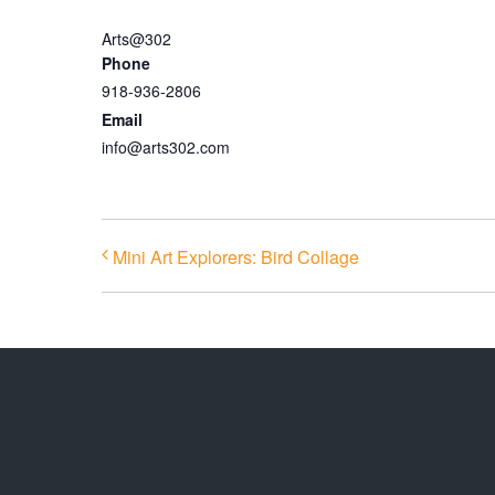
Arts@302
Phone
918-936-2806
Email
info@arts302.com
Mini Art Explorers: Bird Collage