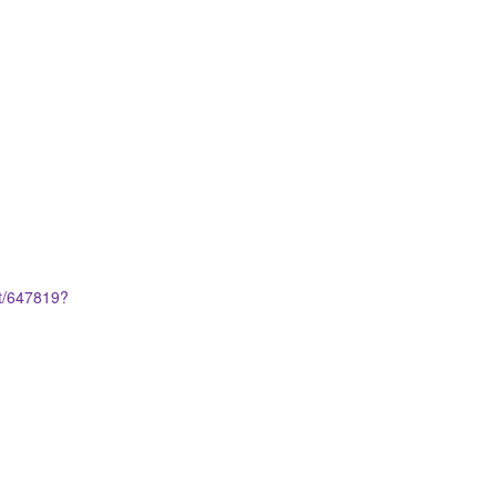
et/647819?