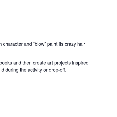
 character and “blow” paint its crazy hair
 books and then create art projects inspired
d during the activity or drop-off.