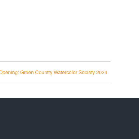
 Opening: Green Country Watercolor Society 2024