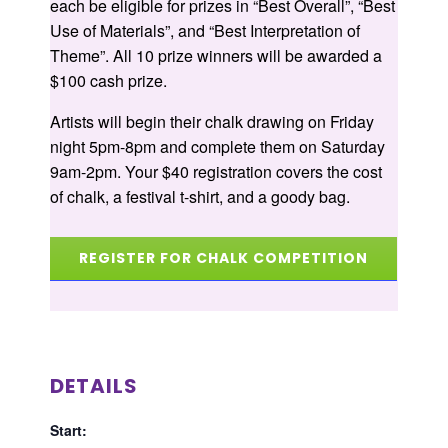
each be eligible for prizes in “Best Overall”, “Best
Use of Materials”, and “Best Interpretation of
Theme”. All 10 prize winners will be awarded a
$100 cash prize.
Artists will begin their chalk drawing on Friday
night 5pm-8pm and complete them on Saturday
9am-2pm. Your $40 registration covers the cost
of chalk, a festival t-shirt, and a goody bag.
REGISTER FOR CHALK COMPETITION
DETAILS
Start: