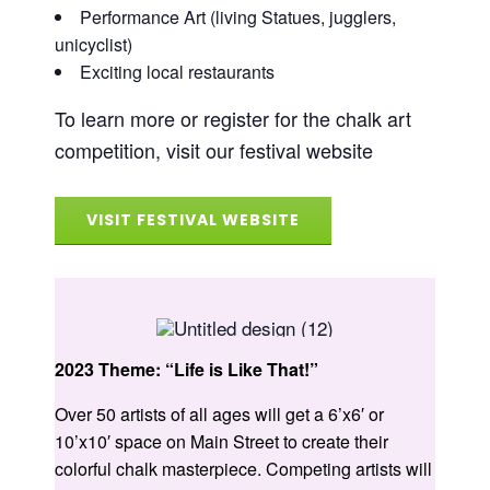
Performance Art (living Statues, jugglers,
unicyclist)
Exciting local restaurants
To learn more or register for the chalk art
competition, visit our festival website
VISIT FESTIVAL WEBSITE
2023 Theme: “Life is Like That!”
Over 50 artists of all ages will get a 6’x6′ or
10’x10′ space on Main Street to create their
colorful chalk masterpiece. Competing artists will