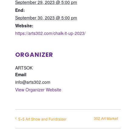
September 29, 2023 @ 5:00 pm
End:
September 30, 2023 @ 5:00 pm
Website:
https://arts302.com/chalk-it-up-2023/
ORGANIZER
ARTSOK
Email
info@arts302.com
View Organizer Website
302 Art Market
5×5 Art Show and Fundraiser