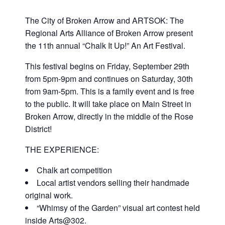
Plan Your Visit
Performance Classes
The Main Gallery
Events/Parties/Rentals
The City of Broken Arrow and ARTSOK: The
Regional Arts Alliance of Broken Arrow present
the 11th annual “Chalk It Up!” An Art Festival.
5×5 Art Show
Policies and Procedures
Gift Cards
The Mini Gallery
Event Calendar
Support
This festival begins on Friday, September 29th
from 5pm-9pm and continues on Saturday, 30th
Artist Call: Regent Bank Amphitheater Mural
5×5 Participating Artist
Contact
Epic Class Enrollment
Second Saturday Art
Donate
Competition
from 9am-5pm. This is a family event and is free
to the public. It will take place on Main Street in
Broken Arrow, directly in the middle of the Rose
Class Scholarship Application
Art Parties
Artist/Job Applications
District!
Artist Call: Regent Bank Amphitheater Mural
THE EXPERIENCE:
Field Trips
Competition
Chalk art competition
Local artist vendors selling their handmade
Rent Our Space
Art Center Memberships
original work.
“Whimsy of the Garden” visual art contest held
Adult Open Studio
inside Arts@302.