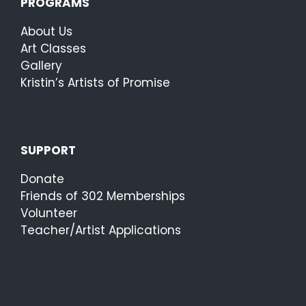
PROGRAMS
About Us
Art Classes
Gallery
Kristin’s Artists of Promise
SUPPORT
Donate
Friends of 302 Memberships
Volunteer
Teacher/Artist Applications