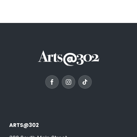
ARTS@302