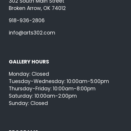
302 South Main Street
Broken Arrow, OK 74012
918-936-2806
info@arts302.com
GALLERY HOURS
Monday: Closed
Tuesday-Wednesday: 10:00am-5:00pm
Thursday-Friday: 10:00am-8:00pm
Saturday: 10:00am-2:00pm
Sunday: Closed